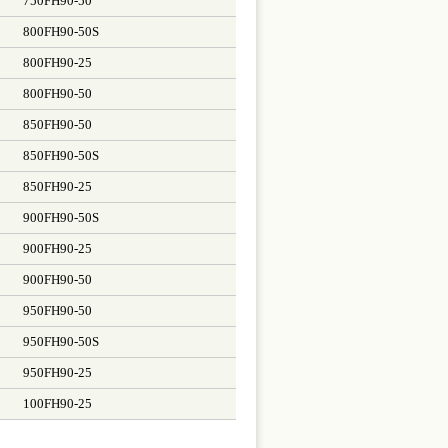
750FH90-50
800FH90-50S
800FH90-25
800FH90-50
850FH90-50
850FH90-50S
850FH90-25
900FH90-50S
900FH90-25
900FH90-50
950FH90-50
950FH90-50S
950FH90-25
100FH90-25