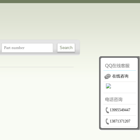
在线咨询
13995549447
13871371207