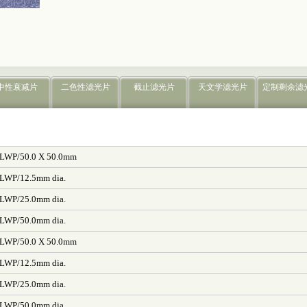
中性衰减片
二色性滤光片
截止滤光片
天文学滤光片
定制剩余滤
/LWP/50.0 X 50.0mm
/LWP/12.5mm dia.
/LWP/25.0mm dia.
/LWP/50.0mm dia.
/LWP/50.0 X 50.0mm
/LWP/12.5mm dia.
/LWP/25.0mm dia.
/LWP/50.0mm dia.