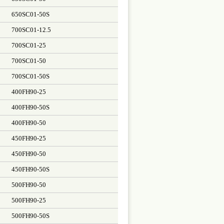
650SC01-50S
700SC01-12.5
700SC01-25
700SC01-50
700SC01-50S
400FH90-25
400FH90-50S
400FH90-50
450FH90-25
450FH90-50
450FH90-50S
500FH90-50
500FH90-25
500FH90-50S