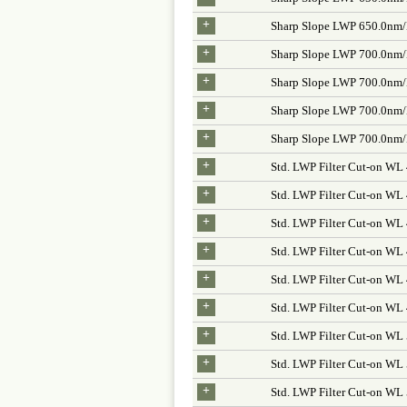
+
Sharp Slope LWP 650.0nm
+
Sharp Slope LWP 700.0nm
+
Sharp Slope LWP 700.0nm
+
Sharp Slope LWP 700.0nm
+
Sharp Slope LWP 700.0nm
+
Std. LWP Filter Cut-on WL
+
Std. LWP Filter Cut-on W
+
Std. LWP Filter Cut-on WL
+
Std. LWP Filter Cut-on WL
+
Std. LWP Filter Cut-on WL
+
Std. LWP Filter Cut-on W
+
Std. LWP Filter Cut-on WL
+
Std. LWP Filter Cut-on WL
+
Std. LWP Filter Cut-on W