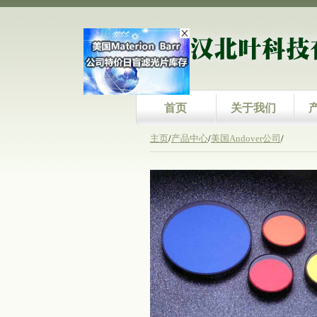
首页
关于我们
主页
/
产品中心
/
美国Andover公司
/