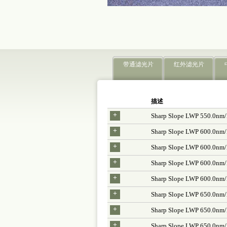
带通滤光片
红外滤光片
描述
+
Sharp Slope LWP 550.0nm
+
Sharp Slope LWP 600.0nm
+
Sharp Slope LWP 600.0nm
+
Sharp Slope LWP 600.0nm
+
Sharp Slope LWP 600.0nm
+
Sharp Slope LWP 650.0nm
+
Sharp Slope LWP 650.0nm
+
Sharp Slope LWP 650.0nm