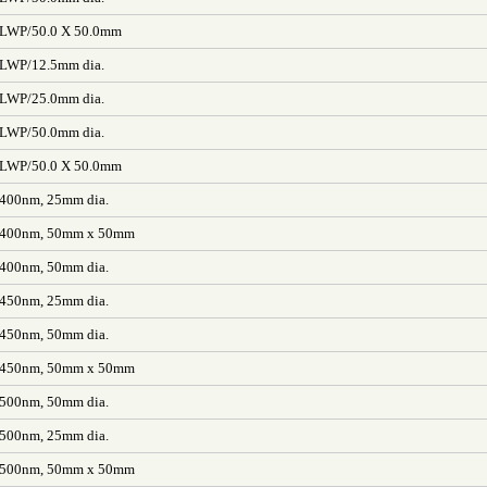
/LWP/50.0 X 50.0mm
/LWP/12.5mm dia.
/LWP/25.0mm dia.
/LWP/50.0mm dia.
/LWP/50.0 X 50.0mm
 400nm, 25mm dia.
L 400nm, 50mm x 50mm
 400nm, 50mm dia.
 450nm, 25mm dia.
 450nm, 50mm dia.
L 450nm, 50mm x 50mm
 500nm, 50mm dia.
 500nm, 25mm dia.
L 500nm, 50mm x 50mm