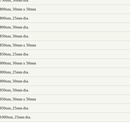
 750nm, 50mm dia.
L 800nm, 50mm x 50mm
 800nm, 25mm dia.
 800nm, 50mm dia.
 850nm, 50mm dia.
L 850nm, 50mm x 50mm
 850nm, 25mm dia.
L 900nm, 50mm x 50mm
 900nm, 25mm dia.
 900nm, 50mm dia.
 950nm, 50mm dia.
L 950nm, 50mm x 50mm
 950nm, 25mm dia.
 1000nm, 25mm dia.