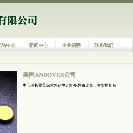
产品中心
新闻中心
企业招聘
联系我们
美国ANDOVER公司
中心波长覆盖深紫外到中远红外,性价比高，交货周期短