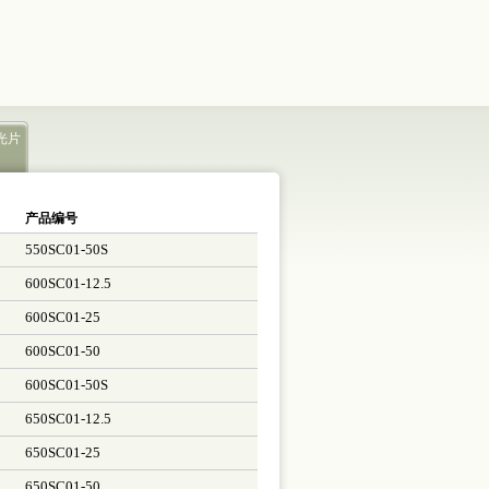
光片
产品编号
550SC01-50S
600SC01-12.5
600SC01-25
600SC01-50
600SC01-50S
650SC01-12.5
650SC01-25
650SC01-50