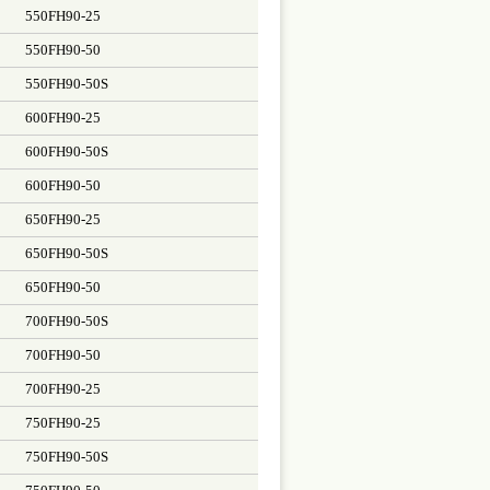
550FH90-25
550FH90-50
550FH90-50S
600FH90-25
600FH90-50S
600FH90-50
650FH90-25
650FH90-50S
650FH90-50
700FH90-50S
700FH90-50
700FH90-25
750FH90-25
750FH90-50S