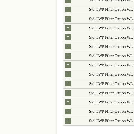
Std. LWP Filter Cut-on WL
+
Std. LWP Filter Cut-on W
+
Std. LWP Filter Cut-on WL
+
Std. LWP Filter Cut-on WL
+
Std. LWP Filter Cut-on WL
+
Std. LWP Filter Cut-on W
+
Std. LWP Filter Cut-on WL
+
Std. LWP Filter Cut-on W
+
Std. LWP Filter Cut-on WL
+
Std. LWP Filter Cut-on WL
+
Std. LWP Filter Cut-on WL
+
Std. LWP Filter Cut-on W
+
Std. LWP Filter Cut-on WL
+
Std. LWP Filter Cut-on WL