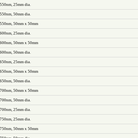
 550nm, 25mm dia.
 550nm, 50mm dia.
L 550nm, 50mm x 50mm
 600nm, 25mm dia.
L 600nm, 50mm x 50mm
 600nm, 50mm dia.
 650nm, 25mm dia.
L 650nm, 50mm x 50mm
 650nm, 50mm dia.
L 700nm, 50mm x 50mm
 700nm, 50mm dia.
 700nm, 25mm dia.
 750nm, 25mm dia.
L 750nm, 50mm x 50mm