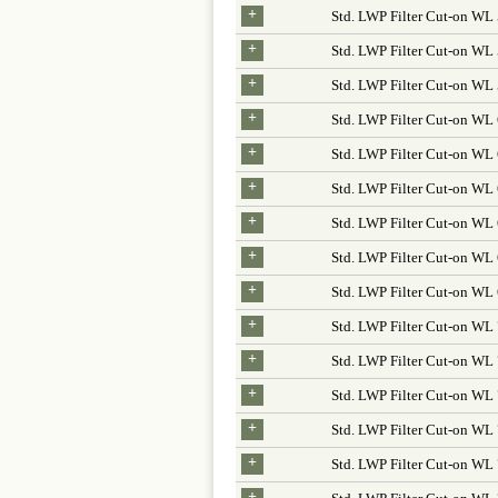
+
Std. LWP Filter Cut-on WL
+
Std. LWP Filter Cut-on WL
+
Std. LWP Filter Cut-on W
+
Std. LWP Filter Cut-on WL
+
Std. LWP Filter Cut-on W
+
Std. LWP Filter Cut-on WL
+
Std. LWP Filter Cut-on WL
+
Std. LWP Filter Cut-on W
+
Std. LWP Filter Cut-on WL
+
Std. LWP Filter Cut-on W
+
Std. LWP Filter Cut-on WL
+
Std. LWP Filter Cut-on WL
+
Std. LWP Filter Cut-on WL
+
Std. LWP Filter Cut-on W
+