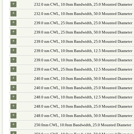
+
232.0 nm CWL, 10.0nm Bandwidth, 25.0 Mounted Diameter
+
232.0 nm CWL, 10.0nm Bandwidth, 50.0 Mounted Diameter
+
239.0 nm CWL, 25.0nm Bandwidth, 25.0 Mounted Diameter
+
239.0 nm CWL, 25.0nm Bandwidth, 50.0 Mounted Diameter
+
239.0 nm CWL, 10.0nm Bandwidth, 25.0 Mounted Diameter
+
239.0 nm CWL, 10.0nm Bandwidth, 12.5 Mounted Diameter
+
239.0 nm CWL, 10.0nm Bandwidth, 50.0 Mounted Diameter
+
239.0 nm CWL, 25.0nm Bandwidth, 12.5 Mounted Diameter
+
240.0 nm CWL, 10.0nm Bandwidth, 50.0 Mounted Diameter
+
240.0 nm CWL, 10.0nm Bandwidth, 25.0 Mounted Diameter
+
248.0 nm CWL, 10.0nm Bandwidth, 12.5 Mounted Diameter
+
248.0 nm CWL, 10.0nm Bandwidth, 25.0 Mounted Diameter
+
248.0 nm CWL, 10.0nm Bandwidth, 50.0 Mounted Diameter
+
250.0nm CWL, 10.0nm Bandwidth, 25.0 Mounted Diameter
+