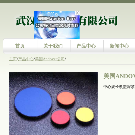
首页
关于我们
产品中心
新闻中心
主页
/
产品中心
/
美国Andover公司
/
美国ANDO
中心波长覆盖深紫