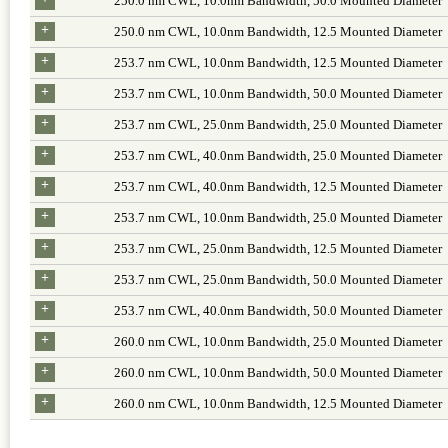
250.0 nm CWL, 10.0nm Bandwidth, 50.0 Mounted Diameter
+
250.0 nm CWL, 10.0nm Bandwidth, 12.5 Mounted Diameter
+
253.7 nm CWL, 10.0nm Bandwidth, 12.5 Mounted Diameter
+
253.7 nm CWL, 10.0nm Bandwidth, 50.0 Mounted Diameter
+
253.7 nm CWL, 25.0nm Bandwidth, 25.0 Mounted Diameter
+
253.7 nm CWL, 40.0nm Bandwidth, 25.0 Mounted Diameter
+
253.7 nm CWL, 40.0nm Bandwidth, 12.5 Mounted Diameter
+
253.7 nm CWL, 10.0nm Bandwidth, 25.0 Mounted Diameter
+
253.7 nm CWL, 25.0nm Bandwidth, 12.5 Mounted Diameter
+
253.7 nm CWL, 25.0nm Bandwidth, 50.0 Mounted Diameter
+
253.7 nm CWL, 40.0nm Bandwidth, 50.0 Mounted Diameter
+
260.0 nm CWL, 10.0nm Bandwidth, 25.0 Mounted Diameter
+
260.0 nm CWL, 10.0nm Bandwidth, 50.0 Mounted Diameter
+
260.0 nm CWL, 10.0nm Bandwidth, 12.5 Mounted Diameter