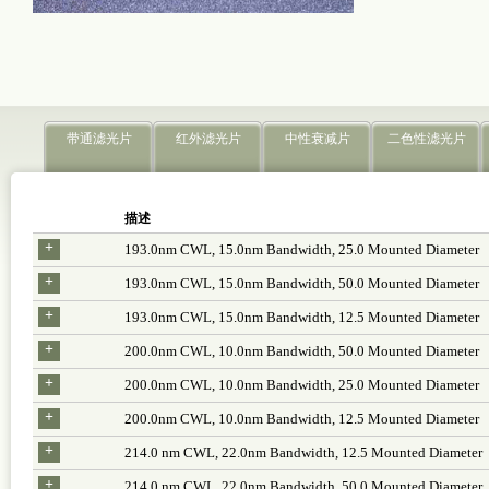
带通滤光片
红外滤光片
中性衰减片
二色性滤光片
描述
+
193.0nm CWL, 15.0nm Bandwidth, 25.0 Mounted Diameter
+
193.0nm CWL, 15.0nm Bandwidth, 50.0 Mounted Diameter
+
193.0nm CWL, 15.0nm Bandwidth, 12.5 Mounted Diameter
+
200.0nm CWL, 10.0nm Bandwidth, 50.0 Mounted Diameter
+
200.0nm CWL, 10.0nm Bandwidth, 25.0 Mounted Diameter
+
200.0nm CWL, 10.0nm Bandwidth, 12.5 Mounted Diameter
+
214.0 nm CWL, 22.0nm Bandwidth, 12.5 Mounted Diameter
+
214.0 nm CWL, 22.0nm Bandwidth, 50.0 Mounted Diameter