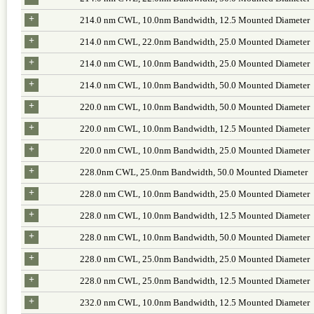
+
214.0 nm CWL, 10.0nm Bandwidth, 12.5 Mounted Diameter
+
214.0 nm CWL, 22.0nm Bandwidth, 25.0 Mounted Diameter
+
214.0 nm CWL, 10.0nm Bandwidth, 25.0 Mounted Diameter
+
214.0 nm CWL, 10.0nm Bandwidth, 50.0 Mounted Diameter
+
220.0 nm CWL, 10.0nm Bandwidth, 50.0 Mounted Diameter
+
220.0 nm CWL, 10.0nm Bandwidth, 12.5 Mounted Diameter
+
220.0 nm CWL, 10.0nm Bandwidth, 25.0 Mounted Diameter
+
228.0nm CWL, 25.0nm Bandwidth, 50.0 Mounted Diameter
+
228.0 nm CWL, 10.0nm Bandwidth, 25.0 Mounted Diameter
+
228.0 nm CWL, 10.0nm Bandwidth, 12.5 Mounted Diameter
+
228.0 nm CWL, 10.0nm Bandwidth, 50.0 Mounted Diameter
+
228.0 nm CWL, 25.0nm Bandwidth, 25.0 Mounted Diameter
+
228.0 nm CWL, 25.0nm Bandwidth, 12.5 Mounted Diameter
+
232.0 nm CWL, 10.0nm Bandwidth, 12.5 Mounted Diameter