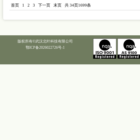
首页
1
2
3
下一页
末页
共
34
页
1699
条
版权所有©武汉北叶科技有限公司
鄂ICP备2026022726号-1