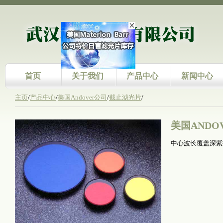
首页
关于我们
产品中心
新闻中心
主页
/
产品中心
/
美国Andover公司
/
截止滤光片
/
美国ANDO
中心波长覆盖深紫