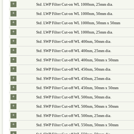
+
Std. LWP Filter Cut-on WL 1000nm, 25mm dia.
+
Std. LWP Filter Cut-on WL 1000nm, 50mm dia.
+
Std. LWP Filter Cut-on WL 1000nm, 50mm x 50mm
+
Std. LWP Filter Cut-on WL 1000nm, 25mm dia.
+
Std. SWP Filter Cut-off WL 400nm, 50mm dia.
+
Std. SWP Filter Cut-off WL 400nm, 25mm dia.
+
Std. SWP Filter Cut-off WL 400nm, 50mm x 50mm
+
Std. SWP Filter Cut-off WL 450nm, 50mm dia.
+
Std. SWP Filter Cut-off WL 450nm, 25mm dia.
+
Std. SWP Filter Cut-off WL 450nm, 50mm x 50mm
+
Std. SWP Filter Cut-off WL 500nm, 50mm dia.
+
Std. SWP Filter Cut-off WL 500nm, 50mm x 50mm
+
Std. SWP Filter Cut-off WL 500nm, 25mm dia.
+
Std. SWP Filter Cut-off WL 550nm, 50mm x 50mm
+