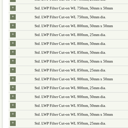
+
Std. LWP Filter Cut-on WL 750nm, 50mm x 50mm
+
Std. LWP Filter Cut-on WL 750nm, 50mm dia.
+
Std. LWP Filter Cut-on WL 800nm, 50mm x 50mm
+
Std. LWP Filter Cut-on WL 800nm, 25mm dia.
+
Std. LWP Filter Cut-on WL 800nm, 50mm dia.
+
Std. LWP Filter Cut-on WL 850nm, 50mm dia.
+
Std. LWP Filter Cut-on WL 850nm, 50mm x 50mm
+
Std. LWP Filter Cut-on WL 850nm, 25mm dia.
+
Std. LWP Filter Cut-on WL 900nm, 50mm x 50mm
+
Std. LWP Filter Cut-on WL 900nm, 25mm dia.
+
Std. LWP Filter Cut-on WL 900nm, 50mm dia.
+
Std. LWP Filter Cut-on WL 950nm, 50mm dia.
+
Std. LWP Filter Cut-on WL 950nm, 50mm x 50mm
+
Std. LWP Filter Cut-on WL 950nm, 25mm dia.