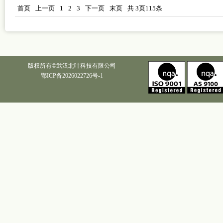
首页
上一页
1
2
3
下一页
末页
共
3
页
115
条
版权所有©武汉北叶科技有限公司
鄂ICP备2026022726号-1