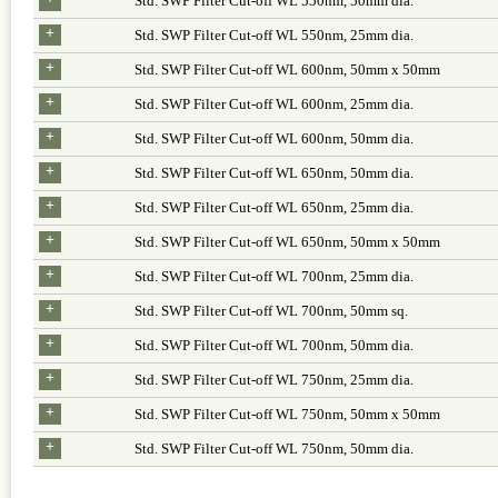
Std. SWP Filter Cut-off WL 550nm, 50mm dia.
+
Std. SWP Filter Cut-off WL 550nm, 25mm dia.
+
Std. SWP Filter Cut-off WL 600nm, 50mm x 50mm
+
Std. SWP Filter Cut-off WL 600nm, 25mm dia.
+
Std. SWP Filter Cut-off WL 600nm, 50mm dia.
+
Std. SWP Filter Cut-off WL 650nm, 50mm dia.
+
Std. SWP Filter Cut-off WL 650nm, 25mm dia.
+
Std. SWP Filter Cut-off WL 650nm, 50mm x 50mm
+
Std. SWP Filter Cut-off WL 700nm, 25mm dia.
+
Std. SWP Filter Cut-off WL 700nm, 50mm sq.
+
Std. SWP Filter Cut-off WL 700nm, 50mm dia.
+
Std. SWP Filter Cut-off WL 750nm, 25mm dia.
+
Std. SWP Filter Cut-off WL 750nm, 50mm x 50mm
+
Std. SWP Filter Cut-off WL 750nm, 50mm dia.