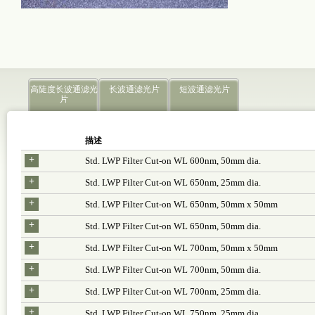
高陡度长波通滤光
长波通滤光片
短波通滤光片
片
描述
+
Std. LWP Filter Cut-on WL 600nm, 50mm dia.
+
Std. LWP Filter Cut-on WL 650nm, 25mm dia.
+
Std. LWP Filter Cut-on WL 650nm, 50mm x 50mm
+
Std. LWP Filter Cut-on WL 650nm, 50mm dia.
+
Std. LWP Filter Cut-on WL 700nm, 50mm x 50mm
+
Std. LWP Filter Cut-on WL 700nm, 50mm dia.
+
Std. LWP Filter Cut-on WL 700nm, 25mm dia.
+
Std. LWP Filter Cut-on WL 750nm, 25mm dia.