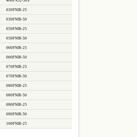
400FN52-50S
030FNIR-25
030FNIR-50
050FNIR-25
050FNIR-50
060FNIR-25
060FNIR-50
070FNIR-25
070FNIR-50
080FNIR-25
080FNIR-50
090FNIR-25
090FNIR-50
100FNIR-25