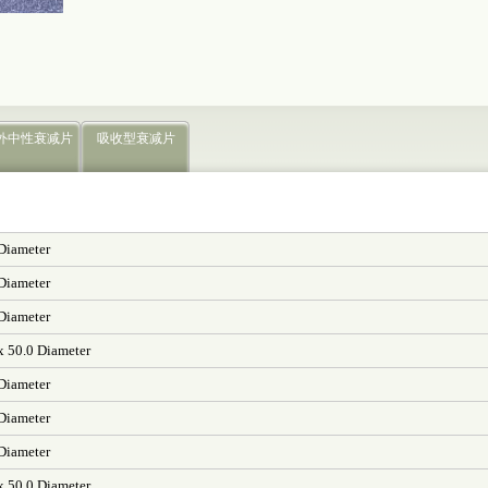
外中性衰减片
吸收型衰减片
 Diameter
 Diameter
 Diameter
x 50.0 Diameter
 Diameter
 Diameter
 Diameter
x 50.0 Diameter