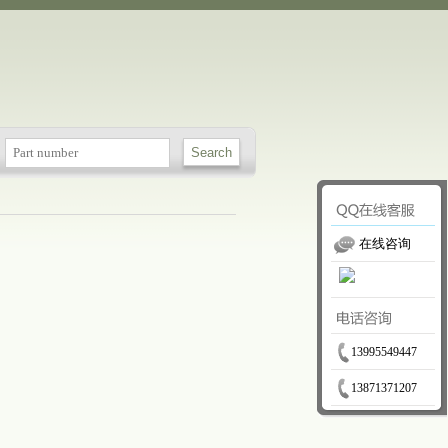
在线咨询
13995549447
13871371207