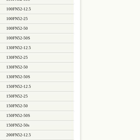
100FN52-12.5
100FN52-25
100FN52-50
100FN52-50S
130FN52-12.5
130FN52-25
130FN52-50
130FN52-50S
150FN52-12.5
150FN52-25
150FN52-50
150FN52-50S
150FN52-50s
200FN52-12.5