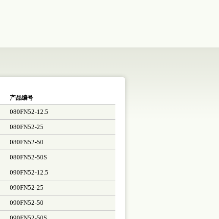
产品编号
080FN52-12.5
080FN52-25
080FN52-50
080FN52-50S
090FN52-12.5
090FN52-25
090FN52-50
090FN52-50S