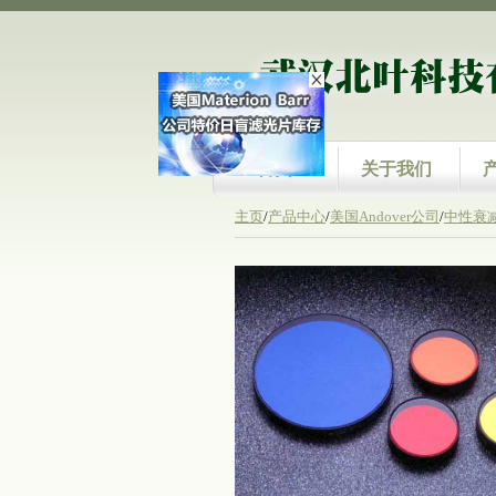
首页
关于我们
主页
/
产品中心
/
美国Andover公司
/
中性衰