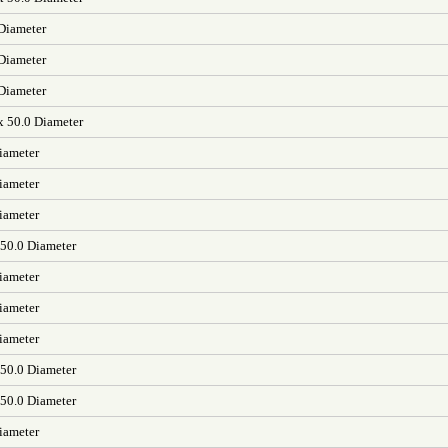
 Diameter
 Diameter
 Diameter
x 50.0 Diameter
iameter
iameter
iameter
 50.0 Diameter
iameter
iameter
iameter
 50.0 Diameter
 50.0 Diameter
iameter