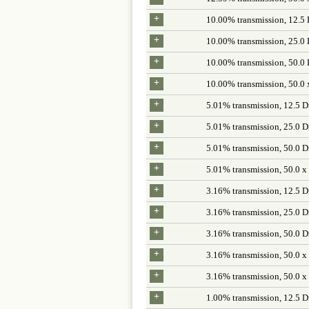
+
10.00% transmission, 12.5
+
10.00% transmission, 25.0
+
10.00% transmission, 50.0
+
10.00% transmission, 50.0 
+
5.01% transmission, 12.5 D
+
5.01% transmission, 25.0 D
+
5.01% transmission, 50.0 D
+
5.01% transmission, 50.0 x
+
3.16% transmission, 12.5 D
+
3.16% transmission, 25.0 D
+
3.16% transmission, 50.0 D
+
3.16% transmission, 50.0 x
+
3.16% transmission, 50.0 x
+
1.00% transmission, 12.5 D