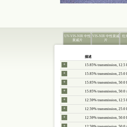
UV-VIS-NIR 中性
VIS-NIR 中性衰减
红
衰减片
片
描述
+
15.85% transmission, 12.5
+
15.85% transmission, 25.0
+
15.85% transmission, 50.0
+
15.85% transmission, 50.0 
+
12.59% transmission, 12.5
+
12.59% transmission, 25.0
+
12.59% transmission, 50.0
+
12.59% transmission, 50.0 