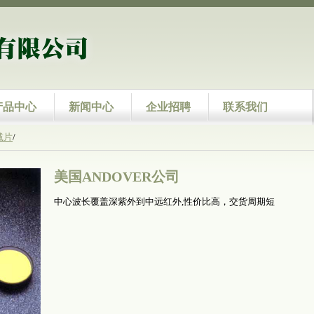
产品中心
新闻中心
企业招聘
联系我们
减片
/
美国ANDOVER公司
中心波长覆盖深紫外到中远红外,性价比高，交货周期短