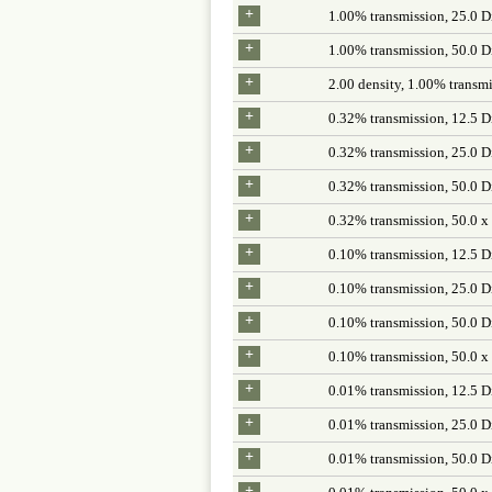
+
1.00% transmission, 25.0 D
+
1.00% transmission, 50.0 D
+
2.00 density, 1.00% transmi
+
0.32% transmission, 12.5 D
+
0.32% transmission, 25.0 D
+
0.32% transmission, 50.0 D
+
0.32% transmission, 50.0 x
+
0.10% transmission, 12.5 D
+
0.10% transmission, 25.0 D
+
0.10% transmission, 50.0 D
+
0.10% transmission, 50.0 x
+
0.01% transmission, 12.5 D
+
0.01% transmission, 25.0 D
+
0.01% transmission, 50.0 D
+