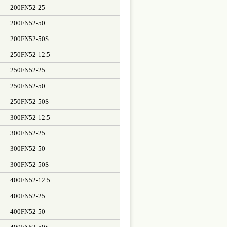
200FN52-25
200FN52-50
200FN52-50S
250FN52-12.5
250FN52-25
250FN52-50
250FN52-50S
300FN52-12.5
300FN52-25
300FN52-50
300FN52-50S
400FN52-12.5
400FN52-25
400FN52-50