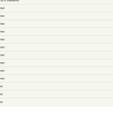
 50.0 Diameter
eter
eter
eter
eter
eter
eter
eter
eter
eter
eter
er
er
er