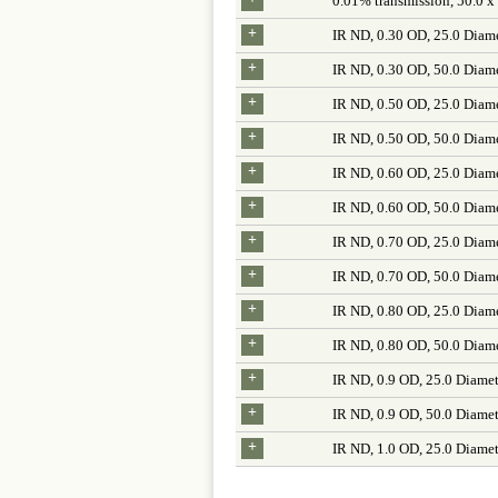
0.01% transmission, 50.0 x
+
IR ND, 0.30 OD, 25.0 Diam
+
IR ND, 0.30 OD, 50.0 Diam
+
IR ND, 0.50 OD, 25.0 Diam
+
IR ND, 0.50 OD, 50.0 Diam
+
IR ND, 0.60 OD, 25.0 Diam
+
IR ND, 0.60 OD, 50.0 Diam
+
IR ND, 0.70 OD, 25.0 Diam
+
IR ND, 0.70 OD, 50.0 Diam
+
IR ND, 0.80 OD, 25.0 Diam
+
IR ND, 0.80 OD, 50.0 Diam
+
IR ND, 0.9 OD, 25.0 Diamet
+
IR ND, 0.9 OD, 50.0 Diamet
+
IR ND, 1.0 OD, 25.0 Diamet