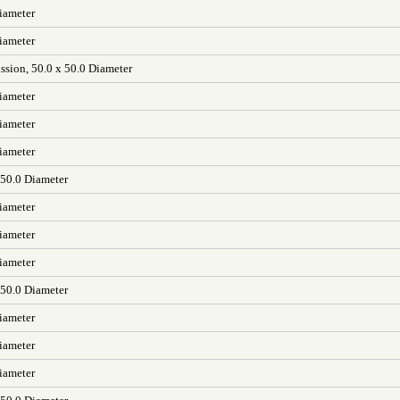
iameter
iameter
ssion, 50.0 x 50.0 Diameter
iameter
iameter
iameter
 50.0 Diameter
iameter
iameter
iameter
 50.0 Diameter
iameter
iameter
iameter